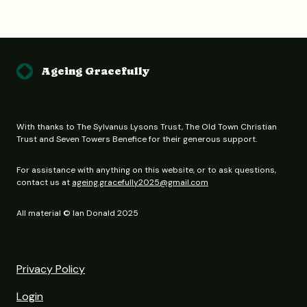
Ageing Gracefully
With thanks to The Sylvanus Lysons Trust, The Old Town Christian
Trust and Seven Towers Benefice for their generous support.
For assistance with anything on this website, or to ask questions,
contact us at
ageing.gracefully2025@gmail.com
All material © Ian Donald 2025
Privacy Policy
Login