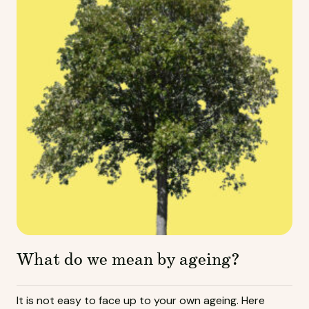
What do we mean by ageing?
It is not easy to face up to your own ageing. Here