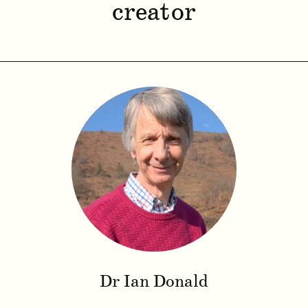
creator
Dr Ian Donald