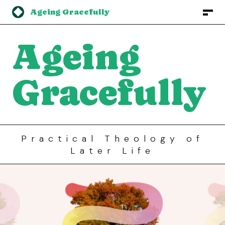
Ageing Gracefully
Ageing
Gracefully
Practical
Theology
of
Later
Life