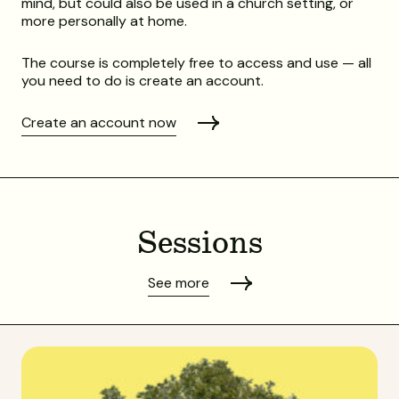
mind, but could also be used in a church setting, or
more personally at home.
The course is completely free to access and use — all
you need to do is create an account.
Create an account now
Sessions
See more