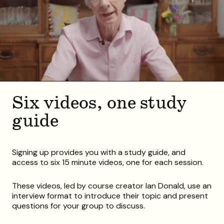
Six videos, one study
guide
Signing up provides you with a study guide, and
access to six 15 minute videos, one for each session.
These videos, led by course creator Ian Donald, use an
interview format to introduce their topic and present
questions for your group to discuss.