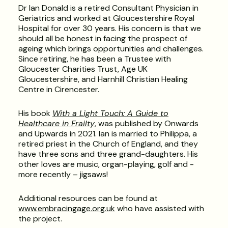
Dr Ian Donald is a retired Consultant Physician in
Geriatrics and worked at Gloucestershire Royal
Hospital for over 30 years. His concern is that we
should all be honest in facing the prospect of
ageing which brings opportunities and challenges.
Since retiring, he has been a Trustee with
Gloucester Charities Trust, Age UK
Gloucestershire, and Harnhill Christian Healing
Centre in Cirencester.
His book
With a Light Touch: A Guide to
Healthcare in Frailty
, was published by Onwards
and Upwards in 2021. Ian is married to Philippa, a
retired priest in the Church of England, and they
have three sons and three grand-daughters. His
other loves are music, organ-playing, golf and -
more recently – jigsaws!
Additional resources can be found at
www.embracingage.org.uk
who have assisted with
the project.