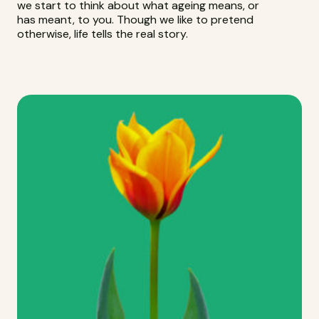
we start to think about what ageing means, or
has meant, to you. Though we like to pretend
otherwise, life tells the real story.