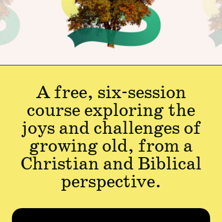
A free, six-session
course exploring the
joys and challenges of
growing old, from a
Christian and Biblical
perspective.