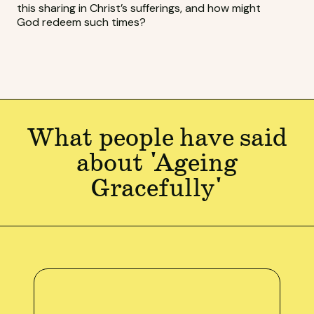
this sharing in Christ’s sufferings, and how might
God redeem such times?
What people have said
about 'Ageing
Gracefully'