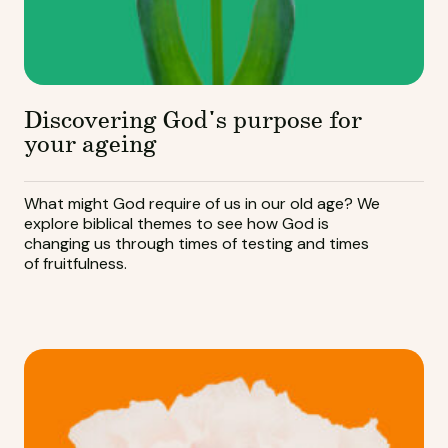
Discovering God's purpose for
your ageing
What might God require of us in our old age? We
explore biblical themes to see how God is
changing us through times of testing and times
of fruitfulness.