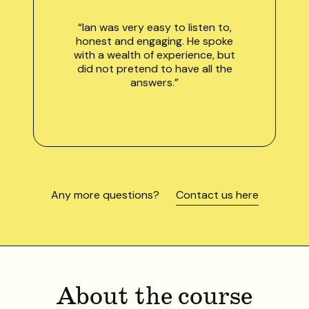
“Ian was very easy to listen to,
honest and engaging. He spoke
with a wealth of experience, but
did not pretend to have all the
answers.”
Any more questions?
Contact us here
About the course