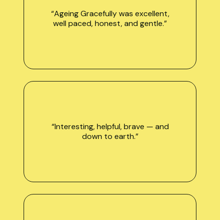
“Ageing Gracefully was excellent,
well paced, honest, and gentle.”
“Interesting, helpful, brave — and
down to earth.”