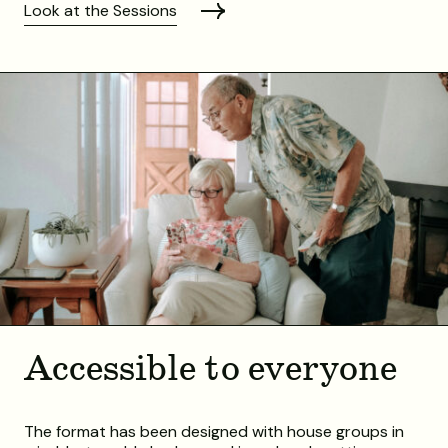
Look at the Sessions
Accessible to everyone
The format has been designed with house groups in