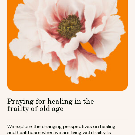
Praying for healing in the
frailty of old age
We explore the changing perspectives on healing
and healthcare when we are living with frailty. Is