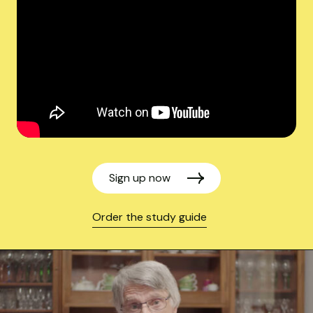
Sign up now
Order the study guide