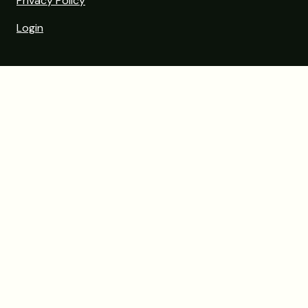
Privacy Policy
Login