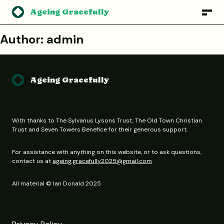
Ageing Gracefully
Author:
admin
Ageing Gracefully
With thanks to The Sylvanus Lysons Trust, The Old Town Christian
Trust and Seven Towers Benefice for their generous support.
For assistance with anything on this website, or to ask questions,
contact us at
ageing.gracefully2025@gmail.com
All material © Ian Donald 2025